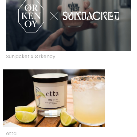
Sunjacket x Ørkenoy
etta