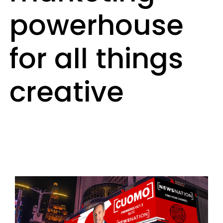
powerhouse
for all things
creative