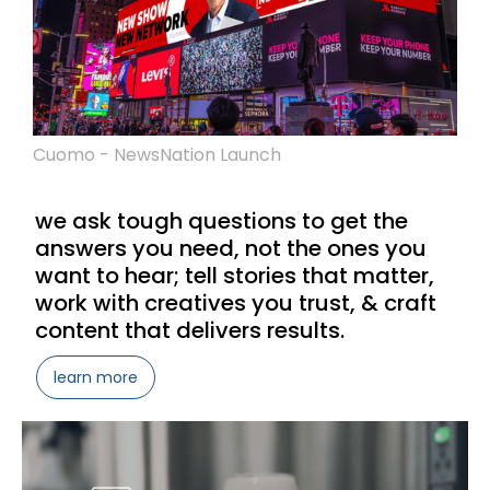
Cuomo - NewsNation Launch
we ask tough questions to get the
answers you need, not the ones you
want to hear; tell stories that matter,
work with creatives you trust, & craft
content that delivers results.
learn more