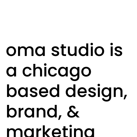
oma studio is
a chicago
based design,
brand, &
marketing