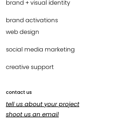
brand + visual identity
brand activations
web design
social media marketing
creative support
contact us
tell us about your project
shoot us an email