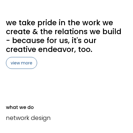
we take pride in the work we
create & the relations we build
- because for us, it's our
creative endeavor, too.
view more
what we do
network design